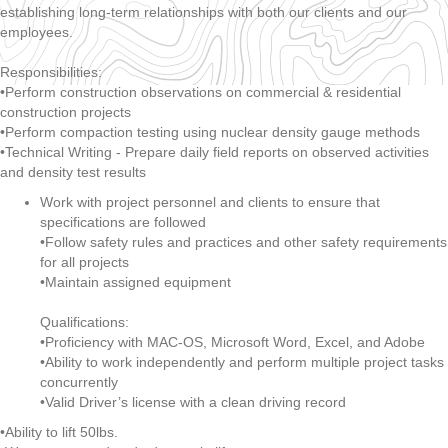
establishing long-term relationships with both our clients and our
employees.
Responsibilities:
•Perform construction observations on commercial & residential
construction projects
•Perform compaction testing using nuclear density gauge methods
•Technical Writing - Prepare daily field reports on observed activities
and density test results
Work with project personnel and clients to ensure that
specifications are followed
•Follow safety rules and practices and other safety requirements
for all projects
•Maintain assigned equipment
Qualifications:
•Proficiency with MAC-OS, Microsoft Word, Excel, and Adobe
•Ability to work independently and perform multiple project tasks
concurrently
•Valid Driver’s license with a clean driving record
•Ability to lift 50lbs.