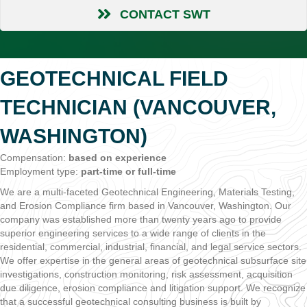
CONTACT SWT
GEOTECHNICAL FIELD
TECHNICIAN (VANCOUVER,
WASHINGTON)
Compensation:
based on experience
Employment type:
part-time or full-time
We are a multi-faceted Geotechnical Engineering, Materials Testing,
and Erosion Compliance firm based in Vancouver, Washington. Our
company was established more than twenty years ago to provide
superior engineering services to a wide range of clients in the
residential, commercial, industrial, financial, and legal service sectors.
We offer expertise in the general areas of geotechnical subsurface site
investigations, construction monitoring, risk assessment, acquisition
due diligence, erosion compliance and litigation support. We recognize
that a successful geotechnical consulting business is built by