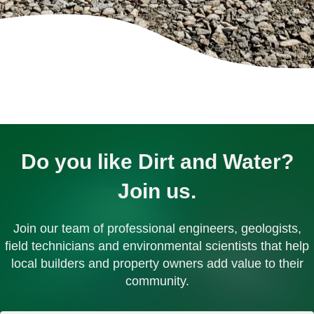
Do you like Dirt and Water?
Join us.
Join our team of professional engineers, geologists,
field technicians and environmental scientists that help
local builders and property owners add value to their
community.