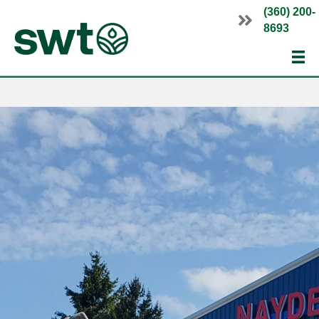
(360) 200-
8693