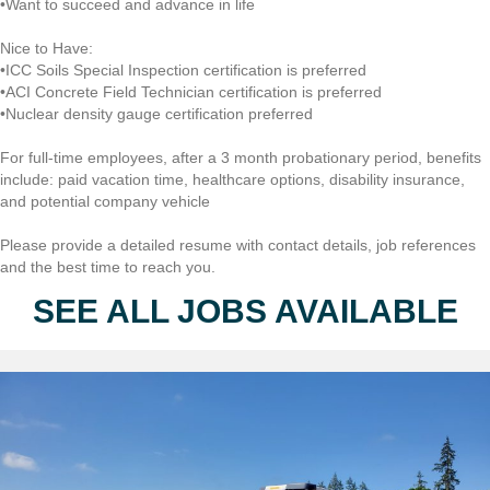
•Want to succeed and advance in life
Nice to Have:
•ICC Soils Special Inspection certification is preferred
•ACI Concrete Field Technician certification is preferred
•Nuclear density gauge certification preferred
For full-time employees, after a 3 month probationary period, benefits
include: paid vacation time, healthcare options, disability insurance,
and potential company vehicle
Please provide a detailed resume with contact details, job references
and the best time to reach you.
SEE ALL JOBS AVAILABLE