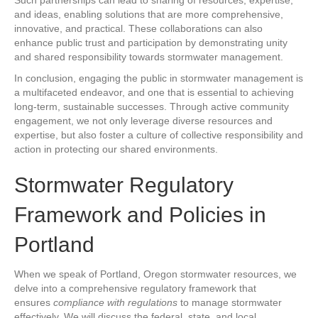
Such partnerships can lead to sharing of resources, expertise,
and ideas, enabling solutions that are more comprehensive,
innovative, and practical. These collaborations can also
enhance public trust and participation by demonstrating unity
and shared responsibility towards stormwater management.
In conclusion, engaging the public in stormwater management is
a multifaceted endeavor, and one that is essential to achieving
long-term, sustainable successes. Through active community
engagement, we not only leverage diverse resources and
expertise, but also foster a culture of collective responsibility and
action in protecting our shared environments.
Stormwater Regulatory
Framework and Policies in
Portland
When we speak of Portland, Oregon stormwater resources, we
delve into a comprehensive regulatory framework that
ensures
compliance with regulations
to manage stormwater
effectively. We will discuss the federal, state, and local