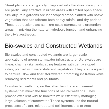
Street planters are typically integrated into the street design and
are particularly effective in urban areas with limited open space.
Similarly, rain gardens are landscaped areas planted with native
vegetation that can tolerate both heavy rainfall and dry periods.
These depressions act as micro-scale stormwater bioretention
areas, mimicking the natural hydrologic function and enhancing
the city’s aesthetics.
Bio-swales and Constructed Wetlands
Bio-swales and constructed wetlands are larger scale
applications of green stormwater infrastructure. Bio-swales are
linear, channel-like landscaping features with gently sloped
sides, planted with water-tolerant vegetation. They are designed
to capture, slow and filter stormwater, promoting infiltration while
removing sediments and pollutants.
Constructed wetlands, on the other hand, are engineered
systems that mimic the functions of natural wetlands. They
provide excellent wildlife habitats while effectively managing
large volumes of stormwater. These systems use the natural
processes of plant, microbe and soil interactions to treat