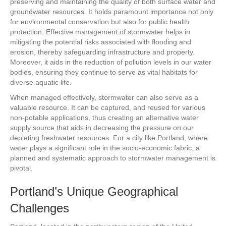
preserving and maintaining the quality of both surface water and
groundwater resources. It holds paramount importance not only
for environmental conservation but also for public health
protection. Effective management of stormwater helps in
mitigating the potential risks associated with flooding and
erosion, thereby safeguarding infrastructure and property.
Moreover, it aids in the reduction of pollution levels in our water
bodies, ensuring they continue to serve as vital habitats for
diverse aquatic life.
When managed effectively, stormwater can also serve as a
valuable resource. It can be captured, and reused for various
non-potable applications, thus creating an alternative water
supply source that aids in decreasing the pressure on our
depleting freshwater resources. For a city like Portland, where
water plays a significant role in the socio-economic fabric, a
planned and systematic approach to stormwater management is
pivotal.
Portland’s Unique Geographical
Challenges