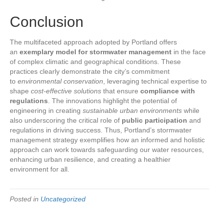
Conclusion
The multifaceted approach adopted by Portland offers
an
exemplary model for stormwater management
in the face
of complex climatic and geographical conditions. These
practices clearly demonstrate the city’s commitment
to
environmental conservation
, leveraging technical expertise to
shape
cost-effective solutions
that ensure
compliance with
regulations
. The innovations highlight the potential of
engineering in creating
sustainable urban environments
while
also underscoring the critical role of
public participation
and
regulations in driving success. Thus, Portland’s stormwater
management strategy exemplifies how an informed and holistic
approach can work towards safeguarding our water resources,
enhancing urban resilience, and creating a healthier
environment for all.
Posted in
Uncategorized