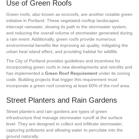
Use of Green Roofs
Green roofs, also known as ecoroofs, are another notable green
initiative in Portland. These vegetated rooftop landscapes
intercept rainwater, slowing its path to the stormwater system,
and reducing the overall volume of stormwater generated during
a rain event. Additionally, green roofs provide numerous
environmental benefits like improving air quality, mitigating the
urban heat island effect, and providing habitat for wildlife.
The City of Portland provides guidelines and incentives for
incorporating green roofs in new developments and retrofits and
has implemented a
Green Roof Requirement
under its zoning
code. Building projects that trigger this requirement must
incorporate a green roof covering at least 60% of the roof area.
Street Planters and Rain Gardens
Street planters and rain gardens are types of green
infrastructure that manage stormwater runoff at the surface
level. They are designed to collect and infiltrate stormwater,
capturing pollutants and allowing water to percolate into the
ground naturally.