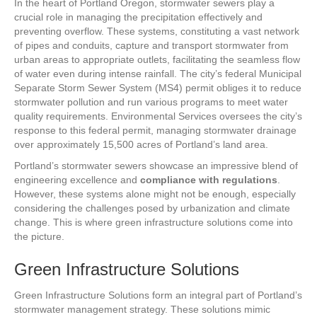
In the heart of Portland Oregon, stormwater sewers play a
crucial role in managing the precipitation effectively and
preventing overflow. These systems, constituting a vast network
of pipes and conduits, capture and transport stormwater from
urban areas to appropriate outlets, facilitating the seamless flow
of water even during intense rainfall. The city’s federal Municipal
Separate Storm Sewer System (MS4) permit obliges it to reduce
stormwater pollution and run various programs to meet water
quality requirements. Environmental Services oversees the city’s
response to this federal permit, managing stormwater drainage
over approximately 15,500 acres of Portland’s land area.
Portland’s stormwater sewers showcase an impressive blend of
engineering excellence and
compliance with regulations
.
However, these systems alone might not be enough, especially
considering the challenges posed by urbanization and climate
change. This is where green infrastructure solutions come into
the picture.
Green Infrastructure Solutions
Green Infrastructure Solutions form an integral part of Portland’s
stormwater management strategy. These solutions mimic