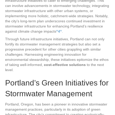
infrastructure initiatives to cater to emerging challenges. This
can involve advancements in stormwater technology, integrating
stormwater infrastructure with other urban systems, or
implementing more holistic, catchment-wide strategies. Notably,
the city’s long-term plan underscores continued investment in
stormwater infrastructure for enhancing Portland’s resilience
against climate change impacts
^4^
.
Through future infrastructure initiatives, Portland can not only
fortify its stormwater management strategies but also set a
progressive precedent for other cities grappling with similar
challenges. Harnessing engineering innovation for
environmental stewardship, these initiatives epitomize the ethos
of taking well-informed,
cost-effective solutions
to the next
level.
Portland’s Green Initiatives for
Stormwater Management
Portland, Oregon, has been a pioneer in innovative stormwater
management practices, particularly in its adoption of green
infrastructure. The city’s commitment to creating ecologically-