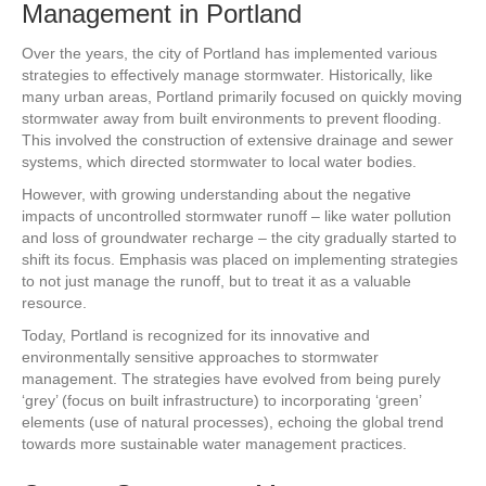
Management in Portland
Over the years, the city of Portland has implemented various
strategies to effectively manage stormwater. Historically, like
many urban areas, Portland primarily focused on quickly moving
stormwater away from built environments to prevent flooding.
This involved the construction of extensive drainage and sewer
systems, which directed stormwater to local water bodies.
However, with growing understanding about the negative
impacts of uncontrolled stormwater runoff – like water pollution
and loss of groundwater recharge – the city gradually started to
shift its focus. Emphasis was placed on implementing strategies
to not just manage the runoff, but to treat it as a valuable
resource.
Today, Portland is recognized for its innovative and
environmentally sensitive approaches to stormwater
management. The strategies have evolved from being purely
‘grey’ (focus on built infrastructure) to incorporating ‘green’
elements (use of natural processes), echoing the global trend
towards more sustainable water management practices.