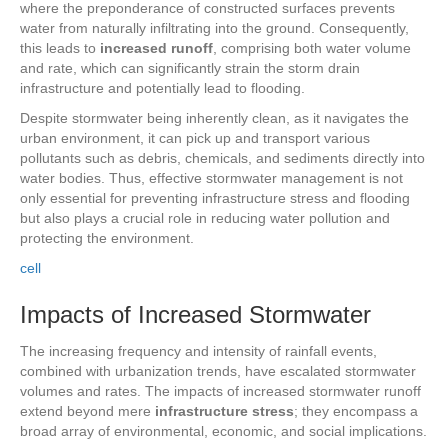
where the preponderance of constructed surfaces prevents
water from naturally infiltrating into the ground. Consequently,
this leads to
increased runoff
, comprising both water volume
and rate, which can significantly strain the storm drain
infrastructure and potentially lead to flooding.
Despite stormwater being inherently clean, as it navigates the
urban environment, it can pick up and transport various
pollutants such as debris, chemicals, and sediments directly into
water bodies. Thus, effective stormwater management is not
only essential for preventing infrastructure stress and flooding
but also plays a crucial role in reducing water pollution and
protecting the environment.
cell
Impacts of Increased Stormwater
The increasing frequency and intensity of rainfall events,
combined with urbanization trends, have escalated stormwater
volumes and rates. The impacts of increased stormwater runoff
extend beyond mere
infrastructure stress
; they encompass a
broad array of environmental, economic, and social implications.