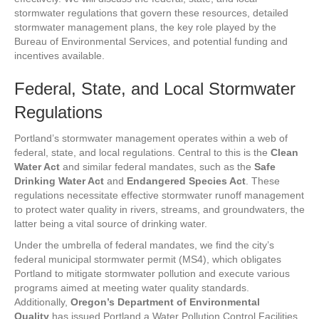
stormwater regulations that govern these resources, detailed
stormwater management plans, the key role played by the
Bureau of Environmental Services, and potential funding and
incentives available.
Federal, State, and Local Stormwater
Regulations
Portland’s stormwater management operates within a web of
federal, state, and local regulations. Central to this is the
Clean
Water Act
and similar federal mandates, such as the
Safe
Drinking Water Act
and
Endangered Species Act
. These
regulations necessitate effective stormwater runoff management
to protect water quality in rivers, streams, and groundwaters, the
latter being a vital source of drinking water.
Under the umbrella of federal mandates, we find the city’s
federal municipal stormwater permit (MS4), which obligates
Portland to mitigate stormwater pollution and execute various
programs aimed at meeting water quality standards.
Additionally,
Oregon’s Department of Environmental
Quality
has issued Portland a Water Pollution Control Facilities