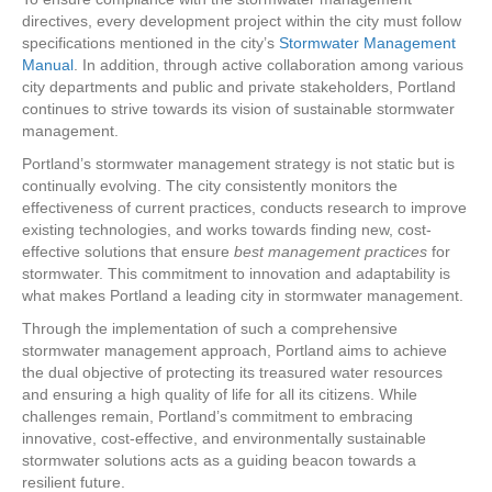
directives, every development project within the city must follow
specifications mentioned in the city’s
Stormwater Management
Manual
. In addition, through active collaboration among various
city departments and public and private stakeholders, Portland
continues to strive towards its vision of sustainable stormwater
management.
Portland’s stormwater management strategy is not static but is
continually evolving. The city consistently monitors the
effectiveness of current practices, conducts research to improve
existing technologies, and works towards finding new, cost-
effective solutions that ensure
best management practices
for
stormwater. This commitment to innovation and adaptability is
what makes Portland a leading city in stormwater management.
Through the implementation of such a comprehensive
stormwater management approach, Portland aims to achieve
the dual objective of protecting its treasured water resources
and ensuring a high quality of life for all its citizens. While
challenges remain, Portland’s commitment to embracing
innovative, cost-effective, and environmentally sustainable
stormwater solutions acts as a guiding beacon towards a
resilient future.