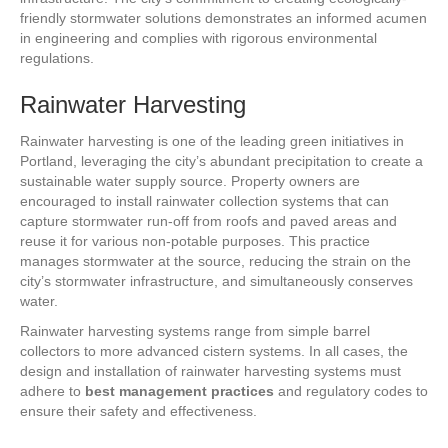
friendly stormwater solutions demonstrates an informed acumen
in engineering and complies with rigorous environmental
regulations.
Rainwater Harvesting
Rainwater harvesting is one of the leading green initiatives in
Portland, leveraging the city’s abundant precipitation to create a
sustainable water supply source. Property owners are
encouraged to install rainwater collection systems that can
capture stormwater run-off from roofs and paved areas and
reuse it for various non-potable purposes. This practice
manages stormwater at the source, reducing the strain on the
city’s stormwater infrastructure, and simultaneously conserves
water.
Rainwater harvesting systems range from simple barrel
collectors to more advanced cistern systems. In all cases, the
design and installation of rainwater harvesting systems must
adhere to
best management practices
and regulatory codes to
ensure their safety and effectiveness.