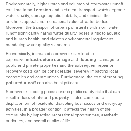
Environmentally, higher rates and volumes of stormwater runoff
can lead to
soil erosion
and sediment transport, which degrade
water quality, damage aquatic habitats, and diminish the
aesthetic appeal and recreational value of water bodies.
Moreover, the transport of
urban pollutants
with stormwater
runoff significantly harms water quality, poses a risk to aquatic
and human health, and violates environmental regulations
mandating water quality standards.
Economically, increased stormwater can lead to
expensive
infrastructure damage
and
flooding
. Damage to
public and private properties and the subsequent repair or
recovery costs can be considerable, severely impacting local
economies and communities. Furthermore, the cost of
treating
polluted runoff
can also be significant.
Stormwater flooding poses serious public safety risks that can
result in
loss of life
and
property
. It also can lead to
displacement of residents, disrupting businesses and everyday
activities. In a broader context, it affects the health of the
community by impacting recreational opportunities, aesthetic
attributes, and overall quality of life.