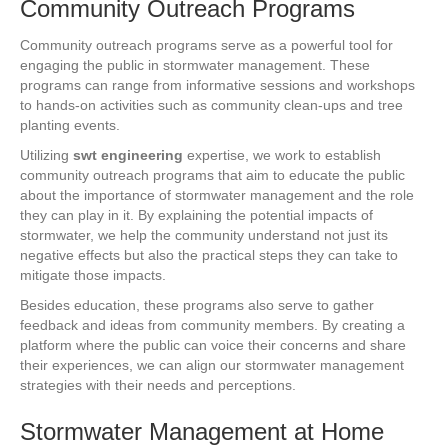
Community Outreach Programs
Community outreach programs serve as a powerful tool for
engaging the public in stormwater management. These
programs can range from informative sessions and workshops
to hands-on activities such as community clean-ups and tree
planting events.
Utilizing
swt engineering
expertise, we work to establish
community outreach programs that aim to educate the public
about the importance of stormwater management and the role
they can play in it. By explaining the potential impacts of
stormwater, we help the community understand not just its
negative effects but also the practical steps they can take to
mitigate those impacts.
Besides education, these programs also serve to gather
feedback and ideas from community members. By creating a
platform where the public can voice their concerns and share
their experiences, we can align our stormwater management
strategies with their needs and perceptions.
Stormwater Management at Home