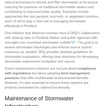
natural processes to absorb and filter stormwater at its source,
reducing the pressure on traditional stormwater sewers and
contributing to improved water quality. Examples include
approaches like rain gardens, ecoroofs, or vegetated corridors,
each of which play a vital role in managing stormwater
effectively in Portland.
One initiative that deserves mention here is DEQ’s collaboration
with cleanup sites in Portland Harbor and public agencies with
oversight over municipal stormwater outfalls
^2^
. The goal is to
assess stormwater discharges and enforce source control
measures as needed. DEQ provides detailed guidelines for
stormwater evaluations, offering clear directives for developing
stormwater assessment workplans and reports.
Green infrastructure solutions are not just about
compliance
with regulations
but about adopting
best management
practices
that offer multifaceted environmental benefits.
However, it’s also essential to ensure these systems are
properly maintained for optimal functionality.
Maintenance of Stormwater