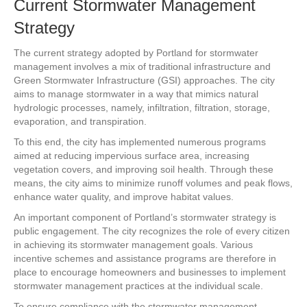
Current Stormwater Management
Strategy
The current strategy adopted by Portland for stormwater
management involves a mix of traditional infrastructure and
Green Stormwater Infrastructure (GSI) approaches. The city
aims to manage stormwater in a way that mimics natural
hydrologic processes, namely, infiltration, filtration, storage,
evaporation, and transpiration.
To this end, the city has implemented numerous programs
aimed at reducing impervious surface area, increasing
vegetation covers, and improving soil health. Through these
means, the city aims to minimize runoff volumes and peak flows,
enhance water quality, and improve habitat values.
An important component of Portland’s stormwater strategy is
public engagement. The city recognizes the role of every citizen
in achieving its stormwater management goals. Various
incentive schemes and assistance programs are therefore in
place to encourage homeowners and businesses to implement
stormwater management practices at the individual scale.
To ensure compliance with the stormwater management