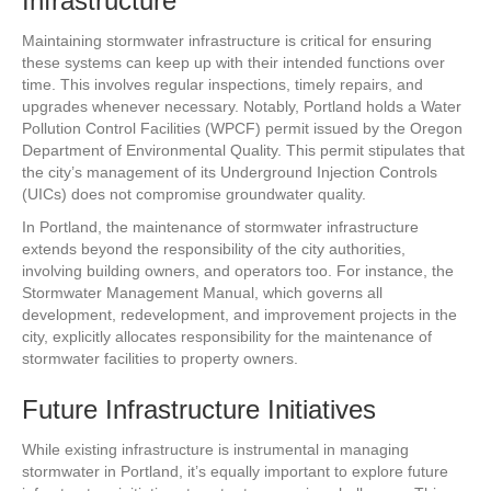
Infrastructure
Maintaining stormwater infrastructure is critical for ensuring
these systems can keep up with their intended functions over
time. This involves regular inspections, timely repairs, and
upgrades whenever necessary. Notably, Portland holds a Water
Pollution Control Facilities (WPCF) permit issued by the Oregon
Department of Environmental Quality. This permit stipulates that
the city’s management of its Underground Injection Controls
(UICs) does not compromise groundwater quality.
In Portland, the maintenance of stormwater infrastructure
extends beyond the responsibility of the city authorities,
involving building owners, and operators too. For instance, the
Stormwater Management Manual, which governs all
development, redevelopment, and improvement projects in the
city, explicitly allocates responsibility for the maintenance of
stormwater facilities to property owners.
Future Infrastructure Initiatives
While existing infrastructure is instrumental in managing
stormwater in Portland, it’s equally important to explore future