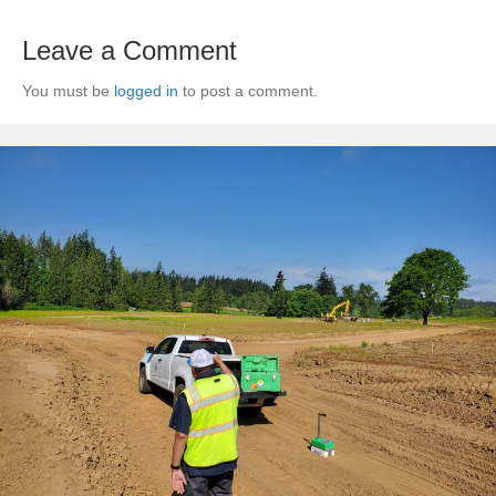
Leave a Comment
You must be
logged in
to post a comment.