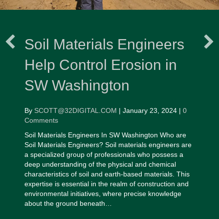
Soil Materials Engineers
Help Control Erosion in
SW Washington
By
SCOTT@32DIGITAL.COM
|
January 23, 2024
|
0
Comments
Soil Materials Engineers In SW Washington Who are
Soil Materials Engineers? Soil materials engineers are
a specialized group of professionals who possess a
deep understanding of the physical and chemical
characteristics of soil and earth-based materials. This
expertise is essential in the realm of construction and
environmental initiatives, where precise knowledge
about the ground beneath…