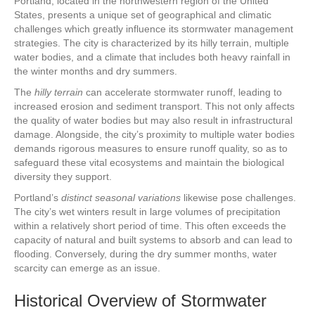
Portland, located in the northwestern region of the United
States, presents a unique set of geographical and climatic
challenges which greatly influence its stormwater management
strategies. The city is characterized by its hilly terrain, multiple
water bodies, and a climate that includes both heavy rainfall in
the winter months and dry summers.
The
hilly terrain
can accelerate stormwater runoff, leading to
increased erosion and sediment transport. This not only affects
the quality of water bodies but may also result in infrastructural
damage. Alongside, the city’s proximity to multiple water bodies
demands rigorous measures to ensure runoff quality, so as to
safeguard these vital ecosystems and maintain the biological
diversity they support.
Portland’s
distinct seasonal variations
likewise pose challenges.
The city’s wet winters result in large volumes of precipitation
within a relatively short period of time. This often exceeds the
capacity of natural and built systems to absorb and can lead to
flooding. Conversely, during the dry summer months, water
scarcity can emerge as an issue.
Historical Overview of Stormwater