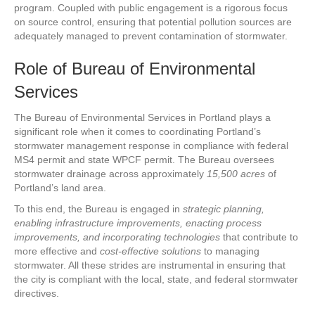
program. Coupled with public engagement is a rigorous focus
on source control, ensuring that potential pollution sources are
adequately managed to prevent contamination of stormwater.
Role of Bureau of Environmental
Services
The Bureau of Environmental Services in Portland plays a
significant role when it comes to coordinating Portland’s
stormwater management response in compliance with federal
MS4 permit and state WPCF permit. The Bureau oversees
stormwater drainage across approximately
15,500 acres
of
Portland’s land area.
To this end, the Bureau is engaged in
strategic planning,
enabling infrastructure improvements, enacting process
improvements, and incorporating technologies
that contribute to
more effective and
cost-effective solutions
to managing
stormwater. All these strides are instrumental in ensuring that
the city is compliant with the local, state, and federal stormwater
directives.