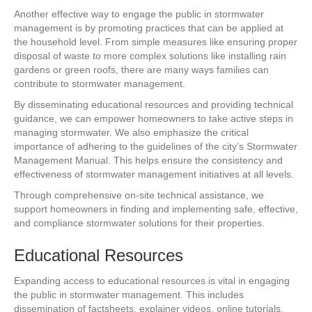
Another effective way to engage the public in stormwater
management is by promoting practices that can be applied at
the household level. From simple measures like ensuring proper
disposal of waste to more complex solutions like installing rain
gardens or green roofs, there are many ways families can
contribute to stormwater management.
By disseminating educational resources and providing technical
guidance, we can empower homeowners to take active steps in
managing stormwater. We also emphasize the critical
importance of adhering to the guidelines of the city’s Stormwater
Management Manual. This helps ensure the consistency and
effectiveness of stormwater management initiatives at all levels.
Through comprehensive on-site technical assistance, we
support homeowners in finding and implementing safe, effective,
and compliance stormwater solutions for their properties.
Educational Resources
Expanding access to educational resources is vital in engaging
the public in stormwater management. This includes
dissemination of factsheets, explainer videos, online tutorials,