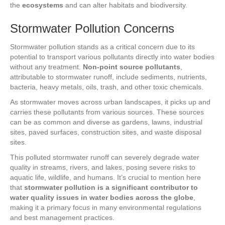
the
ecosystems
and can alter habitats and biodiversity.
Stormwater Pollution Concerns
Stormwater pollution stands as a critical concern due to its
potential to transport various pollutants directly into water bodies
without any treatment.
Non-point source pollutants
,
attributable to stormwater runoff, include sediments, nutrients,
bacteria, heavy metals, oils, trash, and other toxic chemicals.
As stormwater moves across urban landscapes, it picks up and
carries these pollutants from various sources. These sources
can be as common and diverse as gardens, lawns, industrial
sites, paved surfaces, construction sites, and waste disposal
sites.
This polluted stormwater runoff can severely degrade water
quality in streams, rivers, and lakes, posing severe risks to
aquatic life, wildlife, and humans. It’s crucial to mention here
that
stormwater pollution is a significant contributor to
water quality issues in water bodies across the globe
,
making it a primary focus in many environmental regulations
and best management practices.