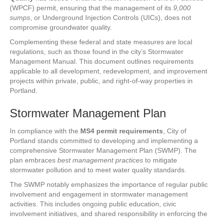
(WPCF) permit, ensuring that the management of its
9,000
sumps
, or Underground Injection Controls (UICs), does not
compromise groundwater quality.
Complementing these federal and state measures are local
regulations, such as those found in the city’s Stormwater
Management Manual. This document outlines requirements
applicable to all development, redevelopment, and improvement
projects within private, public, and right-of-way properties in
Portland.
Stormwater Management Plan
In compliance with the
MS4 permit requirements
, City of
Portland stands committed to developing and implementing a
comprehensive Stormwater Management Plan (SWMP). The
plan embraces
best management practices
to mitigate
stormwater pollution and to meet water quality standards.
The SWMP notably emphasizes the importance of regular public
involvement and engagement in stormwater management
activities. This includes ongoing public education, civic
involvement initiatives, and shared responsibility in enforcing the