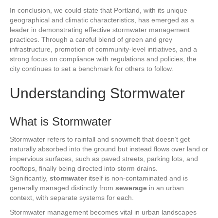
In conclusion, we could state that Portland, with its unique
geographical and climatic characteristics, has emerged as a
leader in demonstrating effective stormwater management
practices. Through a careful blend of green and grey
infrastructure, promotion of community-level initiatives, and a
strong focus on compliance with regulations and policies, the
city continues to set a benchmark for others to follow.
Understanding Stormwater
What is Stormwater
Stormwater refers to rainfall and snowmelt that doesn’t get
naturally absorbed into the ground but instead flows over land or
impervious surfaces, such as paved streets, parking lots, and
rooftops, finally being directed into storm drains.
Significantly,
stormwater
itself is non-contaminated and is
generally managed distinctly from
sewerage
in an urban
context, with separate systems for each.
Stormwater management becomes vital in urban landscapes