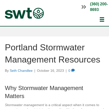
(360) 200-
8693
Portland Stormwater
Management Resources
By
Seth Chandlee
|
October 16, 2023
|
0
Why Stormwater Management
Matters
Stormwater management
is a critical aspect when it comes to