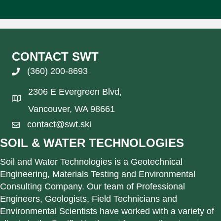
CONTACT SWT
(360) 200-8693
2306 E Evergreen Blvd,
Vancouver, WA 98661
contact@swt.ski
SOIL & WATER TECHNOLOGIES
Soil and Water Technologies is a Geotechnical
Engineering, Materials Testing and Environmental
Consulting Company. Our team of Professional
Engineers, Geologists, Field Technicians and
Environmental Scientists have worked with a variety of