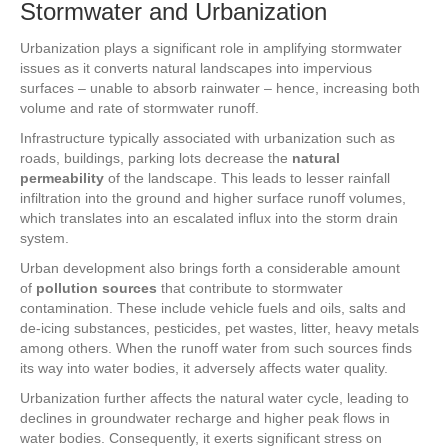
Stormwater and Urbanization
Urbanization plays a significant role in amplifying stormwater
issues as it converts natural landscapes into impervious
surfaces – unable to absorb rainwater – hence, increasing both
volume and rate of stormwater runoff.
Infrastructure typically associated with urbanization such as
roads, buildings, parking lots decrease the
natural
permeability
of the landscape. This leads to lesser rainfall
infiltration into the ground and higher surface runoff volumes,
which translates into an escalated influx into the storm drain
system.
Urban development also brings forth a considerable amount
of
pollution sources
that contribute to stormwater
contamination. These include vehicle fuels and oils, salts and
de-icing substances, pesticides, pet wastes, litter, heavy metals
among others. When the runoff water from such sources finds
its way into water bodies, it adversely affects water quality.
Urbanization further affects the natural water cycle, leading to
declines in groundwater recharge and higher peak flows in
water bodies. Consequently, it exerts significant stress on