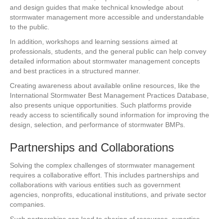
and design guides that make technical knowledge about
stormwater management more accessible and understandable
to the public.
In addition, workshops and learning sessions aimed at
professionals, students, and the general public can help convey
detailed information about stormwater management concepts
and best practices in a structured manner.
Creating awareness about available online resources, like the
International Stormwater Best Management Practices Database,
also presents unique opportunities. Such platforms provide
ready access to scientifically sound information for improving the
design, selection, and performance of stormwater BMPs.
Partnerships and Collaborations
Solving the complex challenges of stormwater management
requires a collaborative effort. This includes partnerships and
collaborations with various entities such as government
agencies, nonprofits, educational institutions, and private sector
companies.