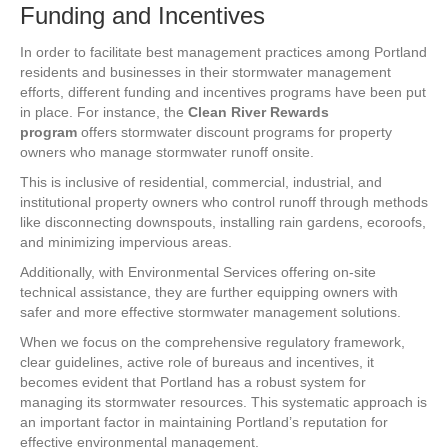
Funding and Incentives
In order to facilitate best management practices among Portland
residents and businesses in their stormwater management
efforts, different funding and incentives programs have been put
in place. For instance, the
Clean River Rewards
program
offers stormwater discount programs for property
owners who manage stormwater runoff onsite.
This is inclusive of residential, commercial, industrial, and
institutional property owners who control runoff through methods
like disconnecting downspouts, installing rain gardens, ecoroofs,
and minimizing impervious areas.
Additionally, with Environmental Services offering on-site
technical assistance, they are further equipping owners with
safer and more effective stormwater management solutions.
When we focus on the comprehensive regulatory framework,
clear guidelines, active role of bureaus and incentives, it
becomes evident that Portland has a robust system for
managing its stormwater resources. This systematic approach is
an important factor in maintaining Portland’s reputation for
effective environmental management.