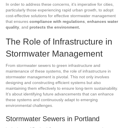
In order to address these concerns, it’s imperative for cities,
particularly those experiencing rapid urban growth, to adopt
cost-effective solutions for effective stormwater management
that ensures
compliance with regulations
,
enhances water
quality
, and
protects the environment.
The Role of Infrastructure in
Stormwater Management
From stormwater sewers to green infrastructure and
maintenance of these systems, the role of infrastructure in
stormwater management is pivotal. This not only involves
designing and constructing efficient systems but also
maintaining them effectively to ensure long-term sustainability.
It’s about identifying future advancements that can enhance
these systems and continuously adapt to emerging
environmental challenges.
Stormwater Sewers in Portland