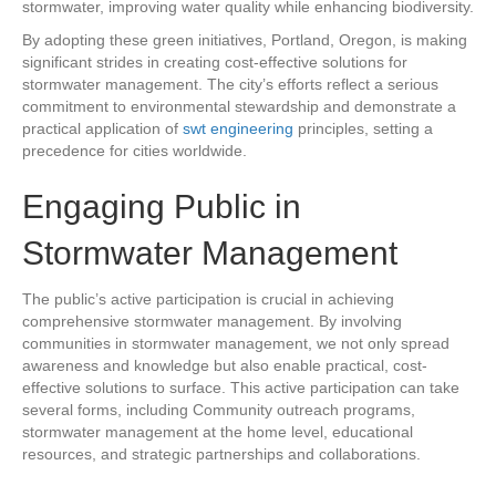
stormwater, improving water quality while enhancing biodiversity.
By adopting these green initiatives, Portland, Oregon, is making
significant strides in creating cost-effective solutions for
stormwater management. The city’s efforts reflect a serious
commitment to environmental stewardship and demonstrate a
practical application of
swt engineering
principles, setting a
precedence for cities worldwide.
Engaging Public in
Stormwater Management
The public’s active participation is crucial in achieving
comprehensive stormwater management. By involving
communities in stormwater management, we not only spread
awareness and knowledge but also enable practical, cost-
effective solutions to surface. This active participation can take
several forms, including Community outreach programs,
stormwater management at the home level, educational
resources, and strategic partnerships and collaborations.